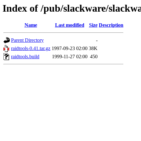
Index of /pub/slackware/slackwa
Name
Last modified
Size
Description
Parent Directory
-
raidtools-0.41.tar.gz
1997-09-23 02:00
38K
raidtools.build
1999-11-27 02:00
450