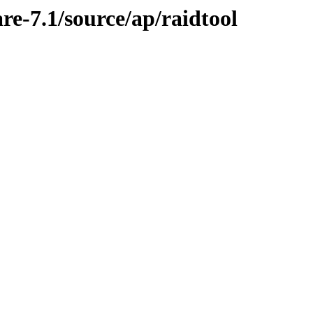
re-7.1/source/ap/raidtool