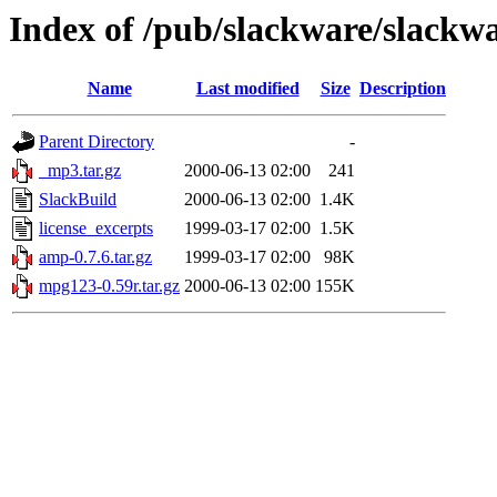
Index of /pub/slackware/slackw
Name
Last modified
Size
Description
Parent Directory
-
_mp3.tar.gz
2000-06-13 02:00
241
SlackBuild
2000-06-13 02:00
1.4K
license_excerpts
1999-03-17 02:00
1.5K
amp-0.7.6.tar.gz
1999-03-17 02:00
98K
mpg123-0.59r.tar.gz
2000-06-13 02:00
155K