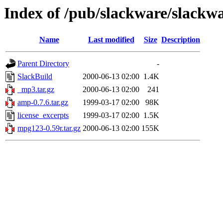
Index of /pub/slackware/slackw
Name
Last modified
Size
Description
Parent Directory
-
SlackBuild
2000-06-13 02:00
1.4K
_mp3.tar.gz
2000-06-13 02:00
241
amp-0.7.6.tar.gz
1999-03-17 02:00
98K
license_excerpts
1999-03-17 02:00
1.5K
mpg123-0.59r.tar.gz
2000-06-13 02:00
155K