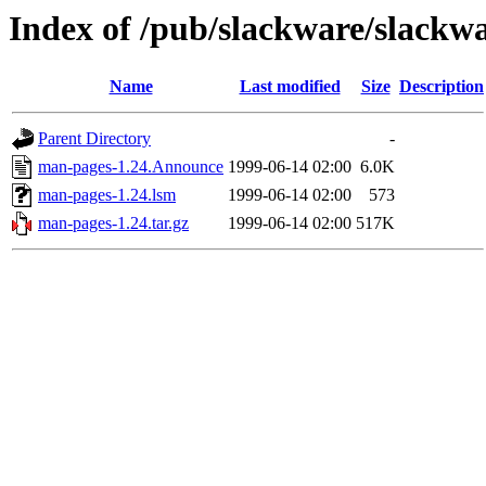
Index of /pub/slackware/slackw
Name
Last modified
Size
Description
Parent Directory
-
man-pages-1.24.Announce
1999-06-14 02:00
6.0K
man-pages-1.24.lsm
1999-06-14 02:00
573
man-pages-1.24.tar.gz
1999-06-14 02:00
517K