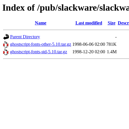
Index of /pub/slackware/slackwa
Name
Last modified
Size
Descr
Parent Directory
-
ghostscript-fonts-other-5.10.tar.gz
1998-06-06 02:00
781K
ghostscript-fonts-std-5.10.tar.gz
1998-12-20 02:00
1.4M