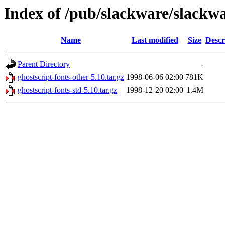
Index of /pub/slackware/slackwa
Name
Last modified
Size
Descr
Parent Directory
-
ghostscript-fonts-other-5.10.tar.gz
1998-06-06 02:00
781K
ghostscript-fonts-std-5.10.tar.gz
1998-12-20 02:00
1.4M