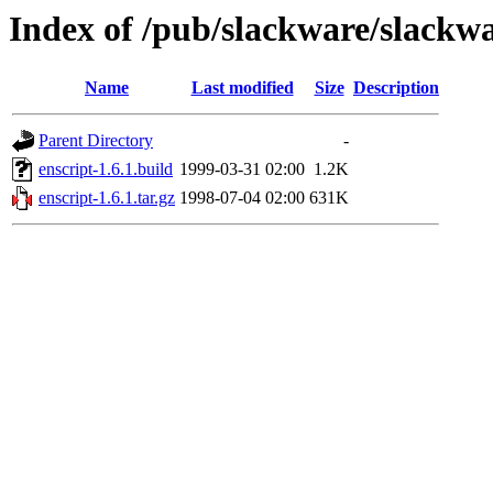
Index of /pub/slackware/slackwa
Name
Last modified
Size
Description
Parent Directory
-
enscript-1.6.1.build
1999-03-31 02:00
1.2K
enscript-1.6.1.tar.gz
1998-07-04 02:00
631K