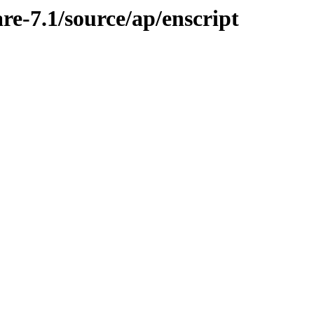
re-7.1/source/ap/enscript