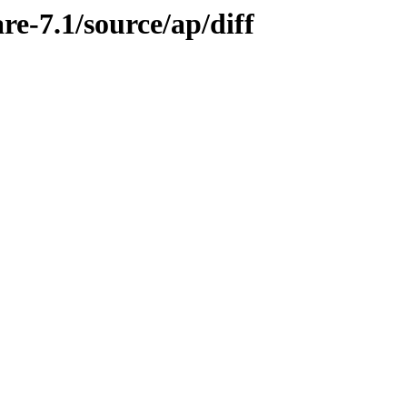
re-7.1/source/ap/diff