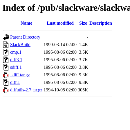
Index of /pub/slackware/slackwa
Name
Last modified
Size
Description
Parent Directory
-
SlackBuild
1999-03-14 02:00
1.4K
cmp.1
1995-08-06 02:00
3.5K
diff3.1
1995-08-06 02:00
3.7K
sdiff.1
1995-08-06 02:00
3.8K
_diff.tar.gz
1995-08-06 02:00
9.3K
diff.1
1995-08-06 02:00
9.8K
diffutils-2.7.tar.gz
1994-10-05 02:00
305K