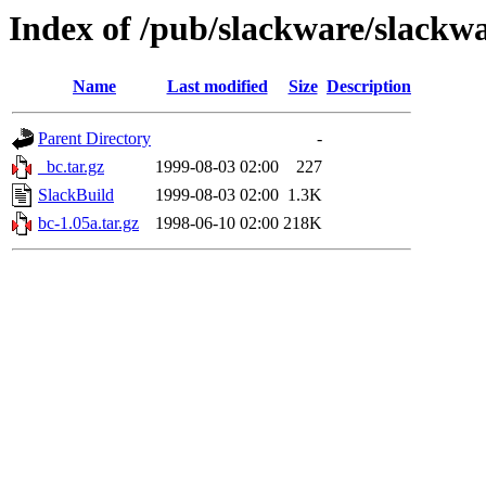
Index of /pub/slackware/slackwa
Name
Last modified
Size
Description
Parent Directory
-
_bc.tar.gz
1999-08-03 02:00
227
SlackBuild
1999-08-03 02:00
1.3K
bc-1.05a.tar.gz
1998-06-10 02:00
218K