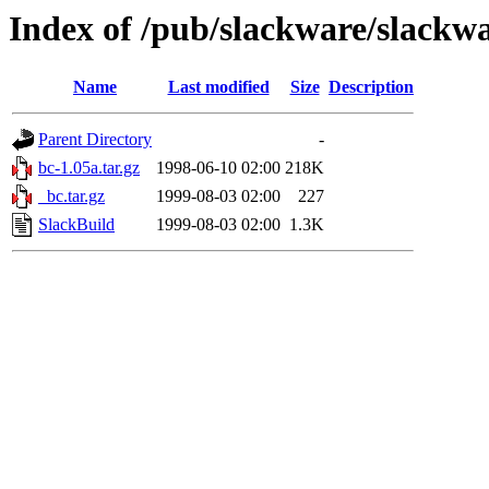
Index of /pub/slackware/slackwa
Name
Last modified
Size
Description
Parent Directory
-
bc-1.05a.tar.gz
1998-06-10 02:00
218K
_bc.tar.gz
1999-08-03 02:00
227
SlackBuild
1999-08-03 02:00
1.3K