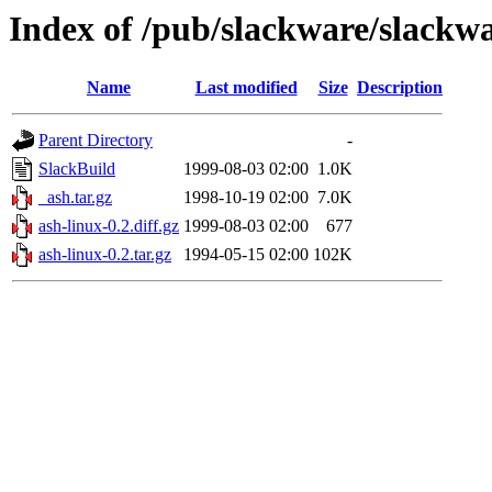
Index of /pub/slackware/slackwa
Name
Last modified
Size
Description
Parent Directory
-
SlackBuild
1999-08-03 02:00
1.0K
_ash.tar.gz
1998-10-19 02:00
7.0K
ash-linux-0.2.diff.gz
1999-08-03 02:00
677
ash-linux-0.2.tar.gz
1994-05-15 02:00
102K