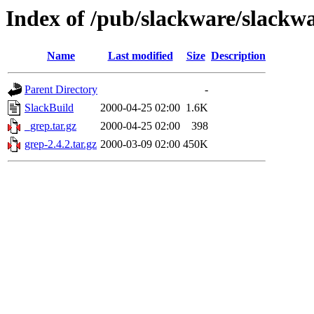
Index of /pub/slackware/slackwa
Name
Last modified
Size
Description
Parent Directory
-
SlackBuild
2000-04-25 02:00
1.6K
_grep.tar.gz
2000-04-25 02:00
398
grep-2.4.2.tar.gz
2000-03-09 02:00
450K