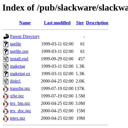
Index of /pub/slackware/slackwa
Name
Last modified
Size
Description
Parent Directory
-
tagfile
1999-03-11 02:00
61
tagfile.org
1999-03-11 02:00
61
install.end
1999-09-29 02:00
457
maketag
1999-03-11 02:00
1.3K
maketag.ez
1999-03-11 02:00
1.3K
diskt1
2000-04-25 02:00
2.0K
transfig.tgz
1999-07-19 02:00
137K
xfig.tgz
1999-07-19 02:00
1.5M
tex_bin.tgz
2000-04-25 02:00
3.0M
tex_doc.tgz
2000-04-25 02:00
15M
tetex.tgz
2000-04-25 02:00
19M