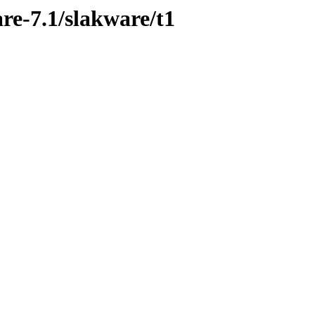
re-7.1/slakware/t1