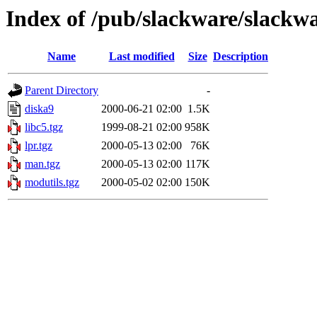
Index of /pub/slackware/slackwa
Name
Last modified
Size
Description
Parent Directory
-
diska9
2000-06-21 02:00
1.5K
libc5.tgz
1999-08-21 02:00
958K
lpr.tgz
2000-05-13 02:00
76K
man.tgz
2000-05-13 02:00
117K
modutils.tgz
2000-05-02 02:00
150K