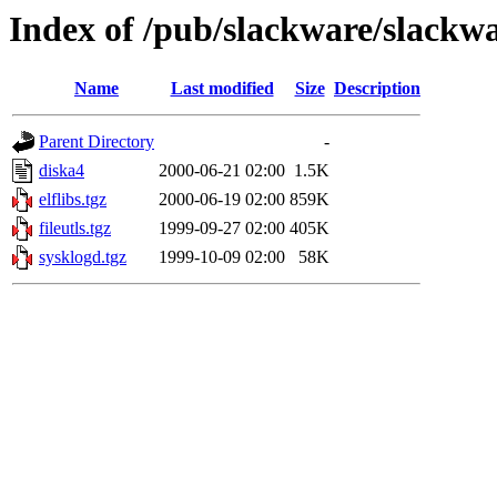
Index of /pub/slackware/slackwa
Name
Last modified
Size
Description
Parent Directory
-
diska4
2000-06-21 02:00
1.5K
elflibs.tgz
2000-06-19 02:00
859K
fileutls.tgz
1999-09-27 02:00
405K
sysklogd.tgz
1999-10-09 02:00
58K