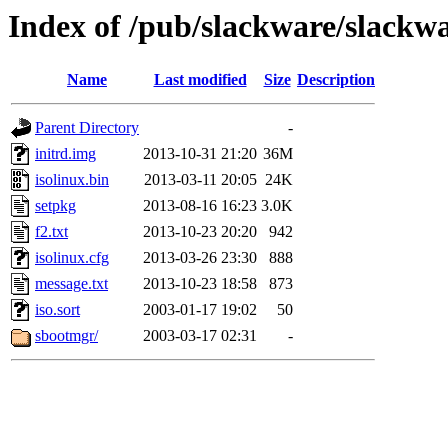
Index of /pub/slackware/slackwa
Name
Last modified
Size
Description
Parent Directory
-
initrd.img
2013-10-31 21:20
36M
isolinux.bin
2013-03-11 20:05
24K
setpkg
2013-08-16 16:23
3.0K
f2.txt
2013-10-23 20:20
942
isolinux.cfg
2013-03-26 23:30
888
message.txt
2013-10-23 18:58
873
iso.sort
2003-01-17 19:02
50
sbootmgr/
2003-03-17 02:31
-