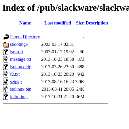
Index of /pub/slackware/slackwa
Name
Last modified
Size
Description
Parent Directory
-
sbootmgr/
2003-03-17 02:31
-
iso.sort
2003-01-17 19:02
50
message.txt
2013-10-23 18:58
873
isolinux.cfg
2013-03-26 23:30
888
f2.txt
2013-10-23 20:20
942
setpkg
2013-08-16 16:23
3.0K
isolinux.bin
2013-03-11 20:05
24K
initrd.img
2013-10-31 21:20
36M