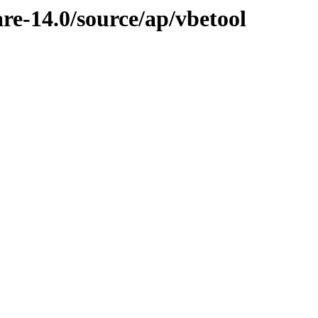
re-14.0/source/ap/vbetool