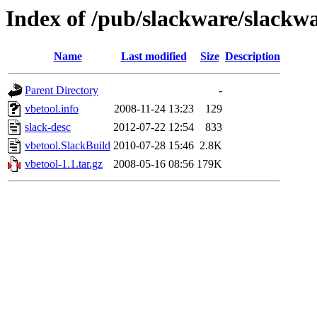
Index of /pub/slackware/slackwa
Name
Last modified
Size
Description
Parent Directory
-
vbetool.info
2008-11-24 13:23
129
slack-desc
2012-07-22 12:54
833
vbetool.SlackBuild
2010-07-28 15:46
2.8K
vbetool-1.1.tar.gz
2008-05-16 08:56
179K