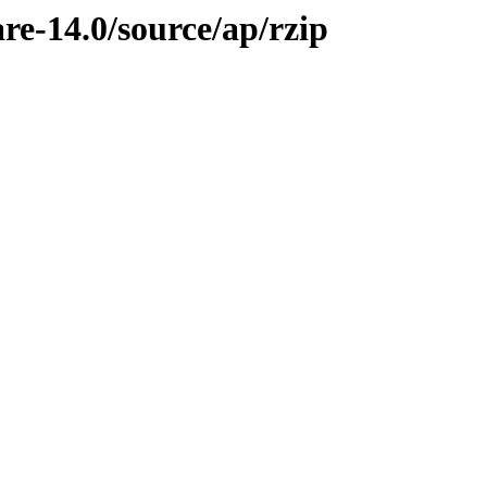
re-14.0/source/ap/rzip