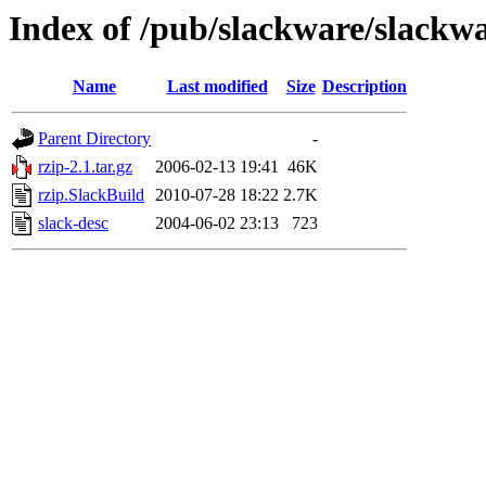
Index of /pub/slackware/slackwa
Name
Last modified
Size
Description
Parent Directory
-
rzip-2.1.tar.gz
2006-02-13 19:41
46K
rzip.SlackBuild
2010-07-28 18:22
2.7K
slack-desc
2004-06-02 23:13
723