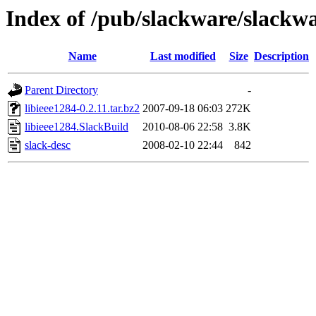
Index of /pub/slackware/slackwa
Name
Last modified
Size
Description
Parent Directory
-
libieee1284-0.2.11.tar.bz2
2007-09-18 06:03
272K
libieee1284.SlackBuild
2010-08-06 22:58
3.8K
slack-desc
2008-02-10 22:44
842