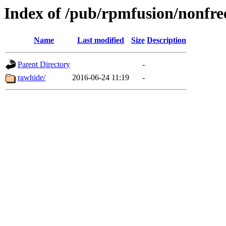
Index of /pub/rpmfusion/nonfre
Name
Last modified
Size
Description
Parent Directory
-
rawhide/
2016-06-24 11:19
-