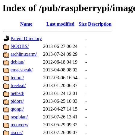
Index of /pub/raspberrypi/imag
Name
Last modified
Size
Description
Parent Directory
-
NOOBS/
2013-06-27 06:24
-
archlinuxarm/
2013-07-24 09:29
-
debian/
2012-06-18 04:19
-
emacspeak/
2013-04-08 08:02
-
fedora/
2012-03-06 16:54
-
freebsd/
2013-01-20 06:37
-
netbsd/
2013-01-24 12:01
-
pidora/
2013-06-25 10:03
-
qtonpi/
2012-04-27 14:15
-
raspbian/
2013-07-26 13:41
-
recovery/
2013-05-29 09:32
-
riscos/
2013-07-26 09:07
-