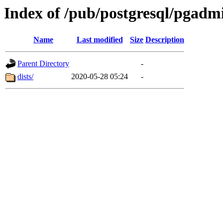
Index of /pub/postgresql/pgadm
Name
Last modified
Size
Description
Parent Directory
-
dists/
2020-05-28 05:24
-