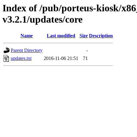
Index of /pub/porteus-kiosk/x86
v3.2.1/updates/core
Name
Last modified
Size
Description
Parent Directory
-
updates.txt
2016-11-06 21:51
71