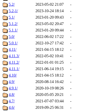
5.2/
2023-05-02 21:07
-
5.2-1/
2023-10-24 18:14
-
5.1/
2023-01-20 09:43
-
5.1.2/
2023-05-02 20:47
-
5.1.1/
2023-01-20 09:44
-
5.0/
2022-06-02 17:22
-
5.0.1/
2022-10-27 17:42
-
4.11/
2021-04-15 18:12
-
4.11.3/
2022-05-02 10:41
-
4.11.2/
2022-01-01 01:25
-
4.11.1/
2021-06-14 19:15
-
4.10/
2021-04-15 18:12
-
4.9/
2020-08-14 16:42
-
4.9.1/
2020-10-19 08:26
-
4.8/
2020-05-05 20:21
-
4.7/
2021-07-07 03:44
-
4.6/
2019-09-25 06:31
-