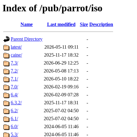
Index of /pub/parrot/iso
Name
Last modified
Size
Description
Parent Directory
-
latest/
2026-05-11 09:11
-
caine/
2025-11-17 18:32
-
7.3/
2026-06-29 12:25
-
7.2/
2026-05-08 17:13
-
7.1/
2026-05-10 18:22
-
7.0/
2026-02-19 09:16
-
6.4/
2026-02-09 07:28
-
6.3.2/
2025-11-17 18:31
-
6.2/
2025-07-02 04:50
-
6.1/
2025-07-02 04:50
-
6.0/
2024-06-05 11:46
-
5.3/
2024-06-05 11:46
-