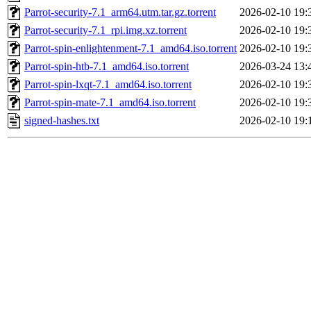
Parrot-security-7.1_arm64.utm.tar.gz.torrent
2026-02-10 19:
Parrot-security-7.1_rpi.img.xz.torrent
2026-02-10 19:
Parrot-spin-enlightenment-7.1_amd64.iso.torrent
2026-02-10 19:
Parrot-spin-htb-7.1_amd64.iso.torrent
2026-03-24 13:
Parrot-spin-lxqt-7.1_amd64.iso.torrent
2026-02-10 19:
Parrot-spin-mate-7.1_amd64.iso.torrent
2026-02-10 19:
signed-hashes.txt
2026-02-10 19: