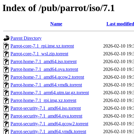
Index of /pub/parrot/iso/7.1
Name
Last modifie
Parent Directory
Parrot-core-7.1_rpi.img.xz.torrent
2026-02-10 19:
Parrot-core-7.1_wsl.zip.torrent
2026-02-10 19:
Parrot-home-7.1_amd64.iso.torrent
2026-02-10 19:
Parrot-home-7.1_amd64.ova.torrent
2026-02-10 19:
Parrot-home-7.1_amd64.qcow2.torrent
2026-02-10 19:
Parrot-home-7.1_amd64.vmdk.torrent
2026-02-10 19:
Parrot-home-7.1_arm64.utm.tar.gz.torrent
2026-02-10 19:
Parrot-home-7.1_rpi.img.xz.torrent
2026-02-10 19:
Parrot-security-7.1_amd64.iso.torrent
2026-02-10 19:
Parrot-security-7.1_amd64.ova.torrent
2026-02-10 19:
Parrot-security-7.1_amd64.qcow2.torrent
2026-02-10 19:
Parrot-security-7.1_amd64.vmdk.torrent
2026-02-10 19: