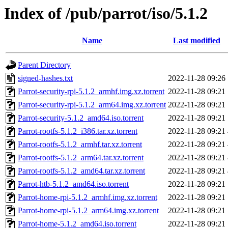
Index of /pub/parrot/iso/5.1.2
Name
Last modified
Parent Directory
signed-hashes.txt
2022-11-28 09:26
Parrot-security-rpi-5.1.2_armhf.img.xz.torrent
2022-11-28 09:21
Parrot-security-rpi-5.1.2_arm64.img.xz.torrent
2022-11-28 09:21
Parrot-security-5.1.2_amd64.iso.torrent
2022-11-28 09:21
Parrot-rootfs-5.1.2_i386.tar.xz.torrent
2022-11-28 09:21
Parrot-rootfs-5.1.2_armhf.tar.xz.torrent
2022-11-28 09:21
Parrot-rootfs-5.1.2_arm64.tar.xz.torrent
2022-11-28 09:21
Parrot-rootfs-5.1.2_amd64.tar.xz.torrent
2022-11-28 09:21
Parrot-htb-5.1.2_amd64.iso.torrent
2022-11-28 09:21
Parrot-home-rpi-5.1.2_armhf.img.xz.torrent
2022-11-28 09:21
Parrot-home-rpi-5.1.2_arm64.img.xz.torrent
2022-11-28 09:21
Parrot-home-5.1.2_amd64.iso.torrent
2022-11-28 09:21