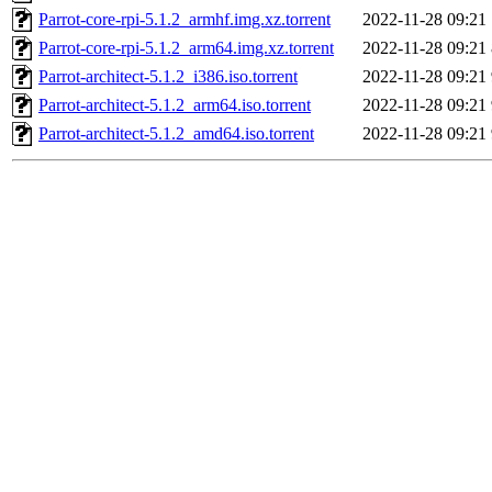
Parrot-core-rpi-5.1.2_armhf.img.xz.torrent
2022-11-28 09:21
Parrot-core-rpi-5.1.2_arm64.img.xz.torrent
2022-11-28 09:21
Parrot-architect-5.1.2_i386.iso.torrent
2022-11-28 09:21
Parrot-architect-5.1.2_arm64.iso.torrent
2022-11-28 09:21
Parrot-architect-5.1.2_amd64.iso.torrent
2022-11-28 09:21