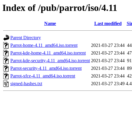
Index of /pub/parrot/iso/4.11
Name
Last modified
Si
Parent Directory
Parrot-home-4.11_amd64.iso.torrent
2021-03-27 23:44
4
Parrot-kde-home-4.11_amd64.iso.torrent
2021-03-27 23:44
4
Parrot-kde-security-4.11_amd64.iso.torrent
2021-03-27 23:44
9
Parrot-security-4.11_amd64.iso.torrent
2021-03-27 23:44
8
Parrot-xfce-4.11_amd64.iso.torrent
2021-03-27 23:44
4
signed-hashes.txt
2021-03-27 23:49
4.