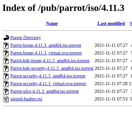
Index of /pub/parrot/iso/4.11.3
Name
Last modified
S
Parent Directory
Parrot-home-4.11.3_amd64.iso.torrent
2021-11-11 07:27
Parrot-home-4.11.3_virtual.ova.torrent
2021-11-11 07:27
Parrot-kde-home-4.11.3_amd64.iso.torrent
2021-11-11 07:27
Parrot-kde-security-4.11.3_amd64.iso.torrent
2021-11-11 07:27
Parrot-security-4.11.3_amd64.iso.torrent
2021-11-11 07:27
Parrot-security-4.11.3_virtual.ova.torrent
2021-11-11 07:28
1
Parrot-xfce-4.11.3_amd64.iso.torrent
2021-11-11 07:27
signed-hashes.txt
2021-11-11 07:53
5