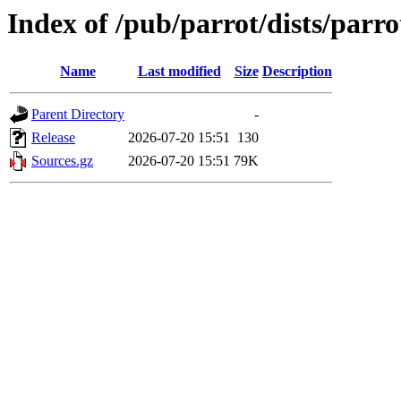
Index of /pub/parrot/dists/parro
Name
Last modified
Size
Description
Parent Directory
-
Release
2026-07-20 15:51
130
Sources.gz
2026-07-20 15:51
79K