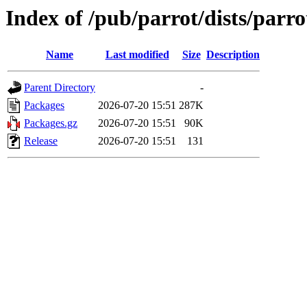
Index of /pub/parrot/dists/parro
Name
Last modified
Size
Description
Parent Directory
-
Packages
2026-07-20 15:51
287K
Packages.gz
2026-07-20 15:51
90K
Release
2026-07-20 15:51
131