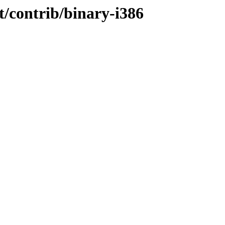
t/contrib/binary-i386