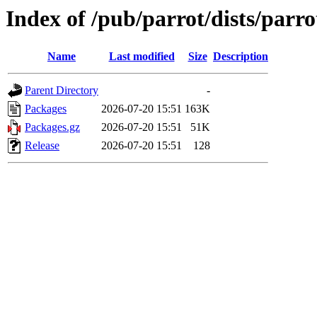
Index of /pub/parrot/dists/parro
Name
Last modified
Size
Description
Parent Directory
-
Packages
2026-07-20 15:51
163K
Packages.gz
2026-07-20 15:51
51K
Release
2026-07-20 15:51
128