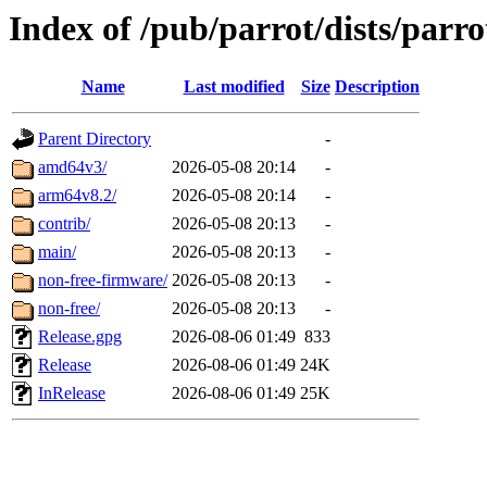
Index of /pub/parrot/dists/parro
Name
Last modified
Size
Description
Parent Directory
-
amd64v3/
2026-05-08 20:14
-
arm64v8.2/
2026-05-08 20:14
-
contrib/
2026-05-08 20:13
-
main/
2026-05-08 20:13
-
non-free-firmware/
2026-05-08 20:13
-
non-free/
2026-05-08 20:13
-
Release.gpg
2026-08-06 01:49
833
Release
2026-08-06 01:49
24K
InRelease
2026-08-06 01:49
25K