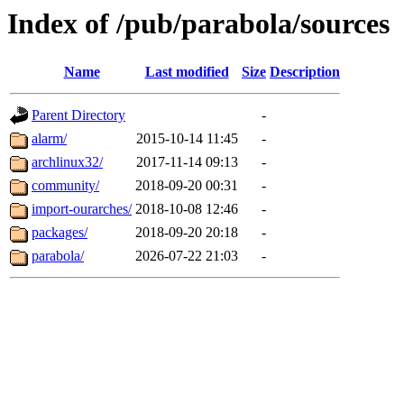
Index of /pub/parabola/sources
Name
Last modified
Size
Description
Parent Directory
-
alarm/
2015-10-14 11:45
-
archlinux32/
2017-11-14 09:13
-
community/
2018-09-20 00:31
-
import-ourarches/
2018-10-08 12:46
-
packages/
2018-09-20 20:18
-
parabola/
2026-07-22 21:03
-