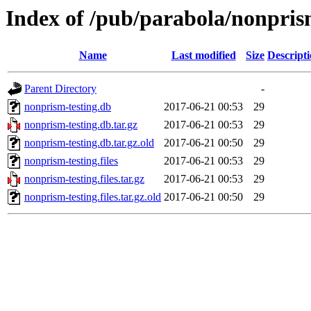
Index of /pub/parabola/nonpris
Name
Last modified
Size
Descript
Parent Directory
-
nonprism-testing.db
2017-06-21 00:53
29
nonprism-testing.db.tar.gz
2017-06-21 00:53
29
nonprism-testing.db.tar.gz.old
2017-06-21 00:50
29
nonprism-testing.files
2017-06-21 00:53
29
nonprism-testing.files.tar.gz
2017-06-21 00:53
29
nonprism-testing.files.tar.gz.old
2017-06-21 00:50
29