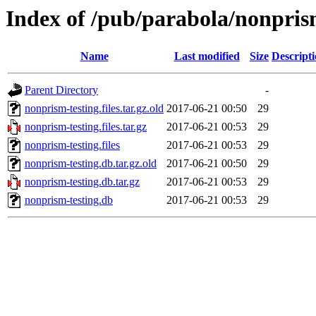
Index of /pub/parabola/nonpris
Name
Last modified
Size
Descript
Parent Directory
-
nonprism-testing.files.tar.gz.old
2017-06-21 00:50
29
nonprism-testing.files.tar.gz
2017-06-21 00:53
29
nonprism-testing.files
2017-06-21 00:53
29
nonprism-testing.db.tar.gz.old
2017-06-21 00:50
29
nonprism-testing.db.tar.gz
2017-06-21 00:53
29
nonprism-testing.db
2017-06-21 00:53
29