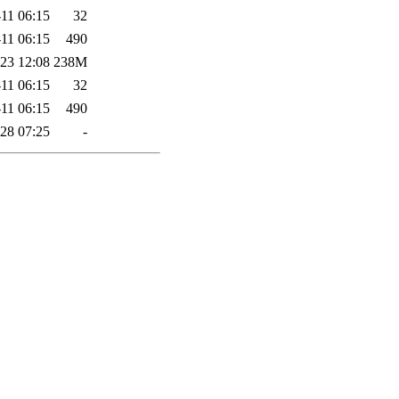
11 06:15
32
11 06:15
490
23 12:08
238M
11 06:15
32
11 06:15
490
28 07:25
-