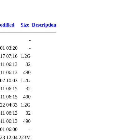
odified
Size
Description
-
01 03:20
-
17 07:16
1.2G
11 06:13
32
11 06:13
490
02 10:03
1.2G
11 06:15
32
11 06:15
490
22 04:33
1.2G
11 06:13
32
11 06:13
490
01 06:00
-
23 12:04
223M