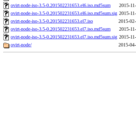
ovirt-node-iso-3.5-0.201502231653.el6.iso.md5sum
2015-11-
ovirt-node-iso-3.5-0.201502231653.el6.iso.md5sum.sig
2015-11-
ovirt-node-iso-3.5-0.201502231653.el7.iso
2015-02-
ovirt-node-iso-3.5-0.201502231653.el7.iso.md5sum
2015-11-
ovirt-node-iso-3.5-0.201502231653.el7.iso.md5sum.sig
2015-11-
ovirt-node/
2015-04-