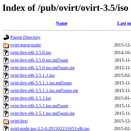
Index of /pub/ovirt/ovirt-3.5/iso
Name
Last m
Parent Directory
ovirt-guest-tools/
2015-12-
ovirt-live-el6-3.5.0.iso
2014-10-
ovirt-live-el6-3.5.0.iso.md5sum
2015-11-
ovirt-live-el6-3.5.0.iso.md5sum.sig
2015-11-
ovirt-live-el6-3.5.1.1.iso
2015-02-
ovirt-live-el6-3.5.1.1.iso.md5sum
2015-11-
ovirt-live-el6-3.5.1.1.iso.md5sum.sig
2015-11-
ovirt-live-el6-3.5.1.iso
2015-01-
ovirt-live-el6-3.5.1.iso.md5sum
2015-11-
ovirt-live-el6-3.5.1.iso.md5sum.sig
2015-11-
ovirt-live/
2015-12-
ovirt-node-iso-3.5-0.201502231653.el6.iso
2015-02-