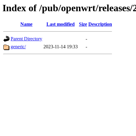
Index of /pub/openwrt/releases/
Name
Last modified
Size
Description
Parent Directory
-
generic/
2023-11-14 19:33
-