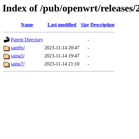
Index of /pub/openwrt/releases/2
Name
Last modified
Size
Description
Parent Directory
-
sam9x/
2023-11-14 20:47
-
sama5/
2023-11-14 19:47
-
sama7/
2023-11-14 21:10
-