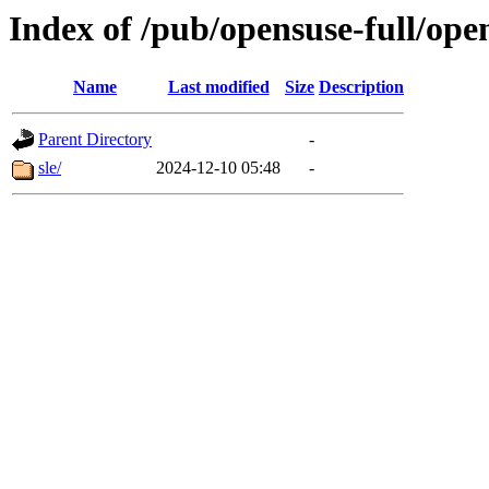
Index of /pub/opensuse-full/ope
Name
Last modified
Size
Description
Parent Directory
-
sle/
2024-12-10 05:48
-