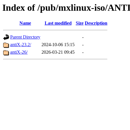
Index of /pub/mxlinux-iso/ANT
Name
Last modified
Size
Description
Parent Directory
-
antiX-23.2/
2024-10-06 15:15
-
antiX-26/
2026-03-21 09:45
-