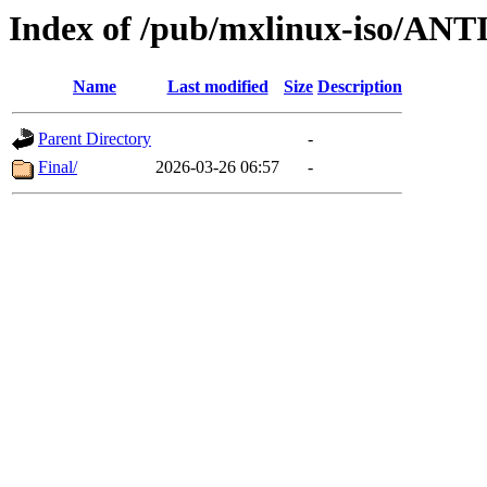
Index of /pub/mxlinux-iso/ANT
Name
Last modified
Size
Description
Parent Directory
-
Final/
2026-03-26 06:57
-