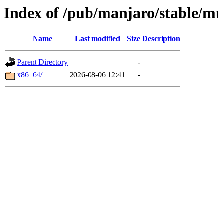
Index of /pub/manjaro/stable/mu
Name
Last modified
Size
Description
Parent Directory
-
x86_64/
2026-08-06 12:41
-