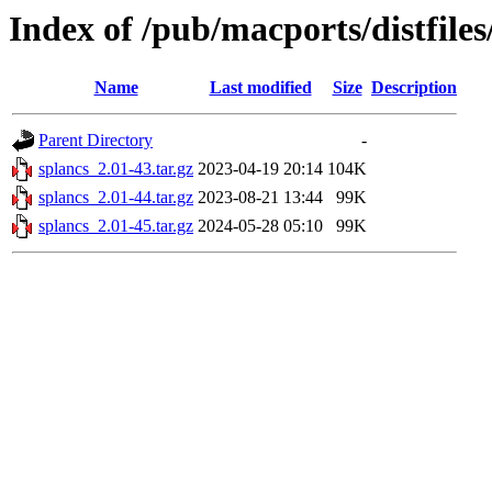
Index of /pub/macports/distfiles
Name
Last modified
Size
Description
Parent Directory
-
splancs_2.01-43.tar.gz
2023-04-19 20:14
104K
splancs_2.01-44.tar.gz
2023-08-21 13:44
99K
splancs_2.01-45.tar.gz
2024-05-28 05:10
99K