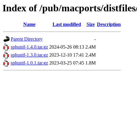
Index of /pub/macports/distfile
Name
Last modified
Size
Description
Parent Directory
-
sphunif-1.4.0.tar.gz
2024-05-26 08:13
2.4M
sphunif-1.3.0.tar.gz
2023-12-10 17:41
2.4M
sphunif-1.0.1.tar.gz
2023-03-25 07:45
1.8M