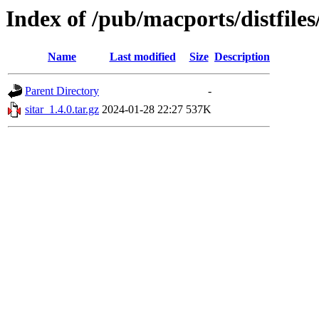
Index of /pub/macports/distfiles
Name
Last modified
Size
Description
Parent Directory
-
sitar_1.4.0.tar.gz
2024-01-28 22:27
537K