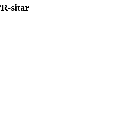
/R-sitar