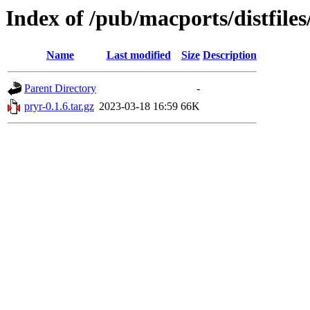
Index of /pub/macports/distfile
Name
Last modified
Size
Description
Parent Directory
-
pryr-0.1.6.tar.gz
2023-03-18 16:59
66K