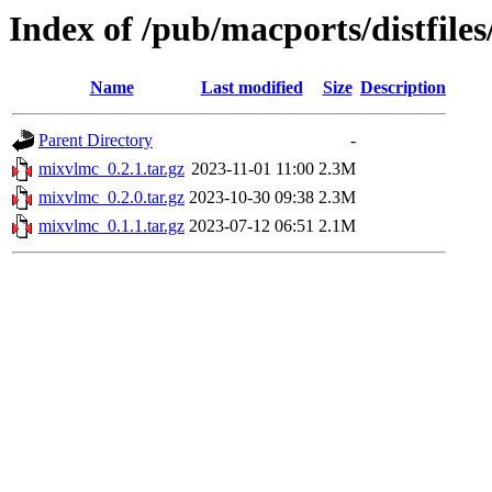
Index of /pub/macports/distfile
Name
Last modified
Size
Description
Parent Directory
-
mixvlmc_0.2.1.tar.gz
2023-11-01 11:00
2.3M
mixvlmc_0.2.0.tar.gz
2023-10-30 09:38
2.3M
mixvlmc_0.1.1.tar.gz
2023-07-12 06:51
2.1M