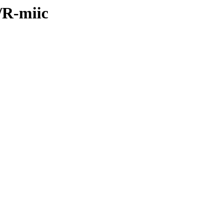
s/R-miic