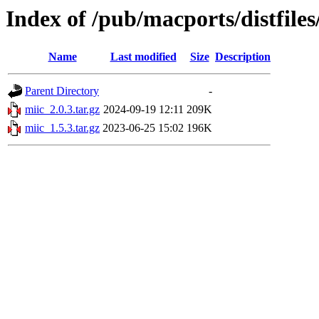
Index of /pub/macports/distfile
Name
Last modified
Size
Description
Parent Directory
-
miic_2.0.3.tar.gz
2024-09-19 12:11
209K
miic_1.5.3.tar.gz
2023-06-25 15:02
196K