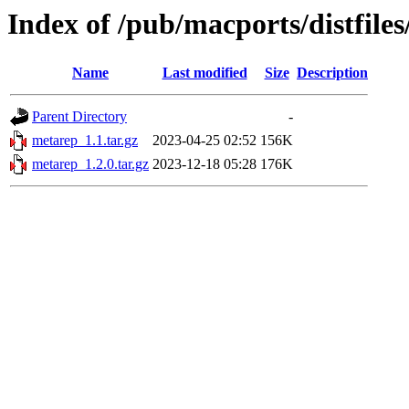
Index of /pub/macports/distfile
Name
Last modified
Size
Description
Parent Directory
-
metarep_1.1.tar.gz
2023-04-25 02:52
156K
metarep_1.2.0.tar.gz
2023-12-18 05:28
176K